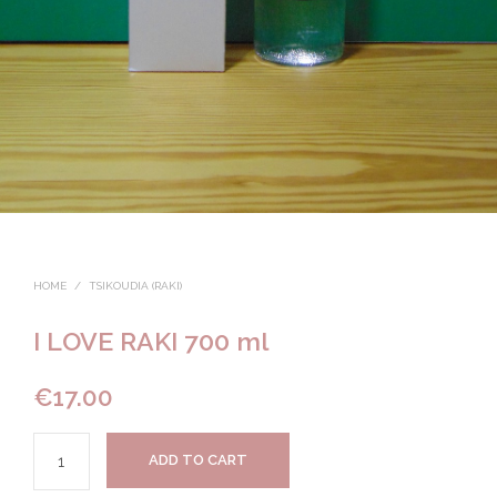
HOME
/
TSIKOUDIA (RAKI)
I LOVE RAKI 700 ml
€
17.00
ADD TO CART