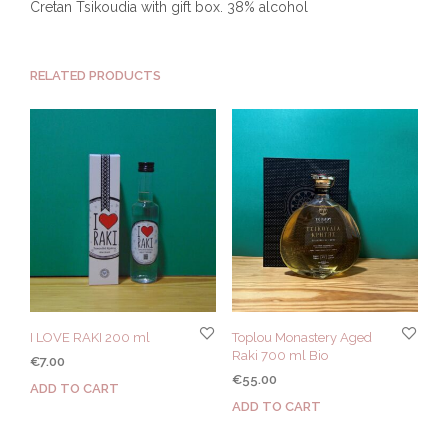
Cretan Tsikoudia with gift box. 38% alcohol
RELATED PRODUCTS
I LOVE RAKI 200 ml
Toplou Monastery Aged
Raki 700 ml Bio
€
7.00
€
55.00
ADD TO CART
ADD TO CART