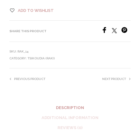
ADD TO WISHLIST
SHARE THIS PRODUCT
SKU:
RAK_14
CATEGORY:
TSIKOUDIA (RAKI)
PREVIOUS PRODUCT
NEXT PRODUCT
DESCRIPTION
ADDITIONAL INFORMATION
REVIEWS (0)