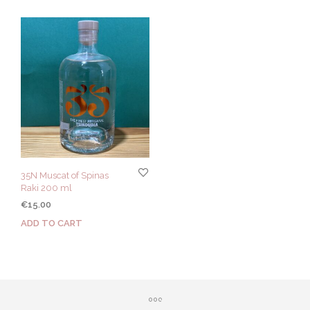
35N Muscat of Spinas
Raki 200 ml
€
15.00
ADD TO CART