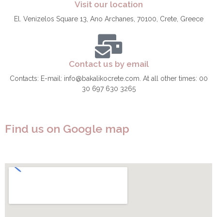
Visit our location
El. Venizelos Square 13, Ano Archanes, 70100, Crete, Greece
Contact us by email
Contacts: E-mail: info@bakalikocrete.com. At all other times: 00
30 697 630 3265
Find us on Google map