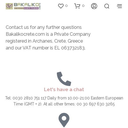
0
0
Contact us for any further questions
Bakalikocrete.com is a Private Company
registered in Archanes, Crete, Greece
and our VAT number is EL 063732183.
Let's have a chat
Tel: 0030 2810 751 117 Daily from 10.00-21:00 Eastern European
Time (GMT + 2). At all other times: 00 30 697 630 3265