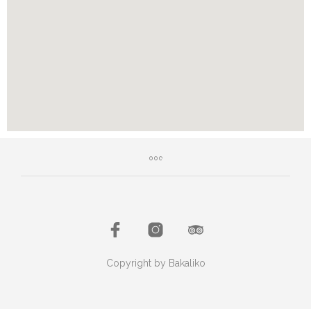
Copyright by Bakaliko