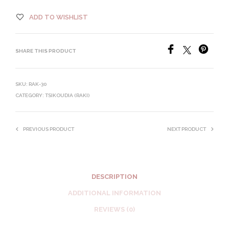
ADD TO WISHLIST
SHARE THIS PRODUCT
SKU:
RAK-30
CATEGORY:
TSIKOUDIA (RAKI)
PREVIOUS PRODUCT
NEXT PRODUCT
DESCRIPTION
ADDITIONAL INFORMATION
REVIEWS (0)