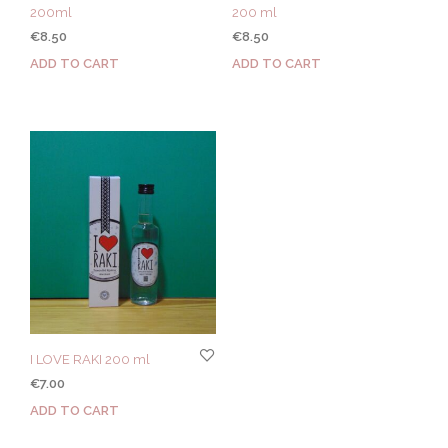
200ml
200 ml
€
8.50
€
8.50
ADD TO CART
ADD TO CART
I LOVE RAKI 200 ml
€
7.00
ADD TO CART