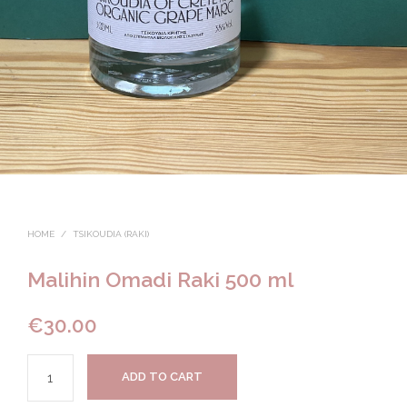
HOME
/
TSIKOUDIA (RAKI)
Malihin Omadi Raki 500 ml
€
30.00
ADD TO CART