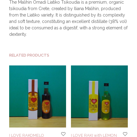
The Malihin Omadi Liatiko Tsikoudia is a premium, organic
tsikoudia from Crete, created by Iliana Malihin, produced
from the Liatiko variety. It is distinguished by its complexity
and soft texture, constituting an excellent distillate (38% vol)
ideal to be consumed as a digestif, with a strong element of
dexterity.
RELATED PRODUCTS
I LOVE RAKOMELO
I LOVE RAKI with LEMON