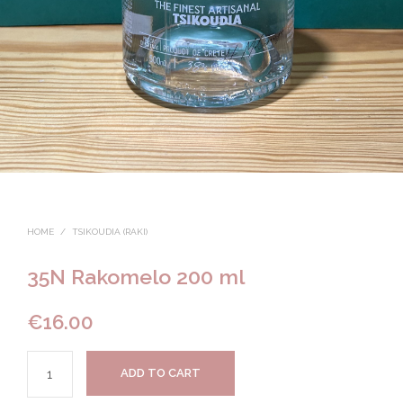
HOME
/
TSIKOUDIA (RAKI)
35N Rakomelo 200 ml
€
16.00
ADD TO CART