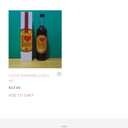
I LOVE RAKOMELO 500
ml
€
17.00
ADD TO CART