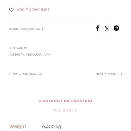
ADD TO WISHLIST
SHARE THIS PRODUCT
SKU:
RAK-27
CATEGORY:
TSIKOUDIA (RAKI)
PREVIOUS PRODUCT
NEXT PRODUCT
ADDITIONAL INFORMATION
REVIEWS (0)
Weight
0.400 kg