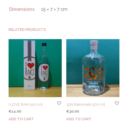
Dimensions
15 × 7 × 7 cm
RELATED PRODUCTS
I LOVE RAKI 500 ml
35N Rakomelo 500 ml
€
14.00
€
30.00
ADD TO CART
ADD TO CART