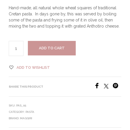
Hand-made, all natural whole wheat squares of traditional
Cretan pasta. In days gone by, this was served by boiling
some of the pasta and frying some of it in olive oil, then
mixing the two and topping it with grated Anthotiro cheese.
ADD TO CART
ADD TO WISHLIST
SHARE THIS PRODUCT
SKU:
PAS_05
CATEGORY:
PASTA
BRAND:
MAGGIRI