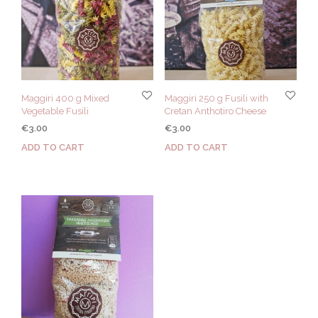
Maggiri 400 g Mixed
Maggiri 250 g Fusili with
Vegetable Fusili
Cretan Anthotiro Cheese
€
3.00
€
3.00
ADD TO CART
ADD TO CART