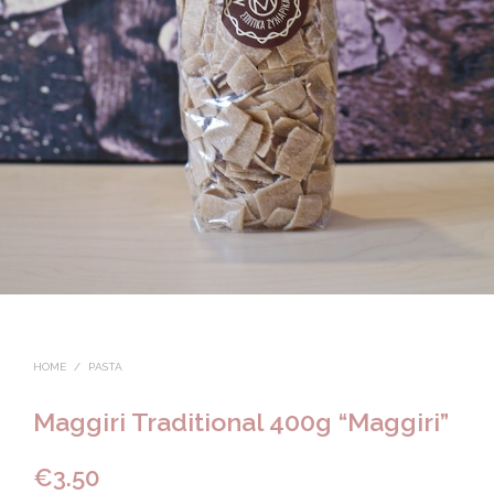
HOME
/
PASTA
Maggiri Traditional 400g “Maggiri”
€
3.50