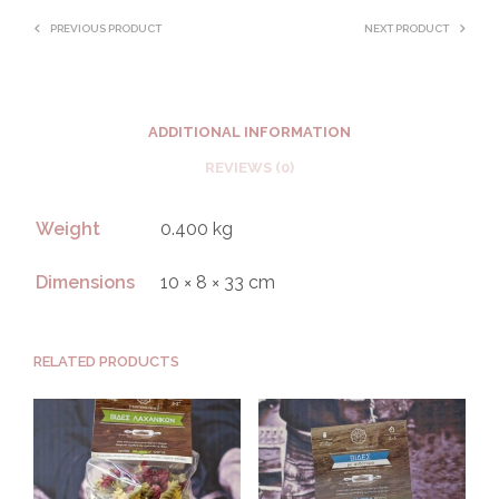
PREVIOUS PRODUCT
NEXT PRODUCT
ADDITIONAL INFORMATION
REVIEWS (0)
Weight
0.400 kg
Dimensions
10 × 8 × 33 cm
RELATED PRODUCTS