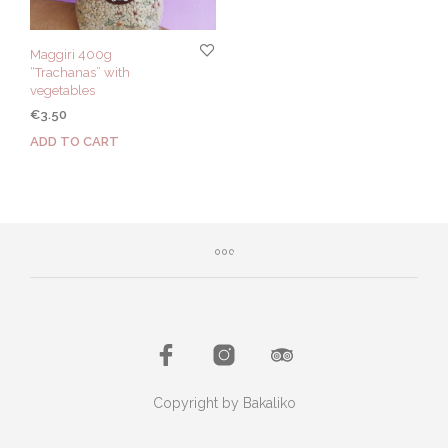
Maggiri 400g
“Trachanas” with
vegetables
€
3.50
ADD TO CART
Copyright by Bakaliko