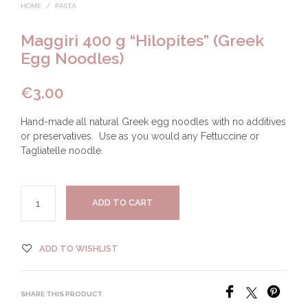
HOME
/
PASTA
Maggiri 400 g “Hilopites” (Greek
Egg Noodles)
€
3.00
Hand-made all natural Greek egg noodles with no additives
or preservatives. Use as you would any Fettuccine or
Tagliatelle noodle.
ADD TO CART
ADD TO WISHLIST
SHARE THIS PRODUCT