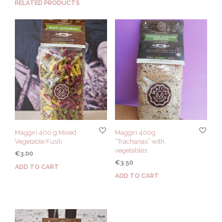
RELATED PRODUCTS
Maggiri 400 g Mixed
Maggiri 400g
Vegetable Fusili
“Trachanas” with
vegetables
€
3.00
€
3.50
ADD TO CART
ADD TO CART