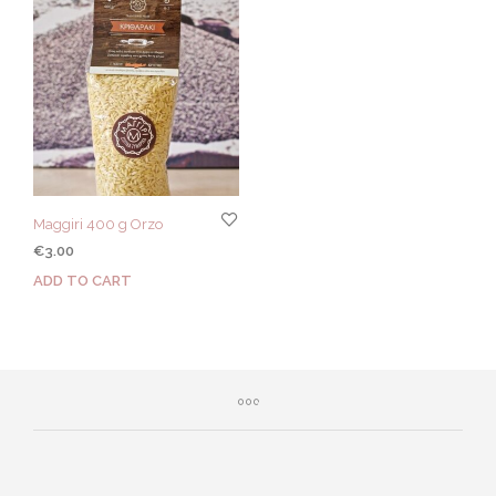
Maggiri 400 g Orzo
€
3.00
ADD TO CART