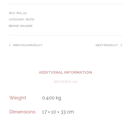
SKU:
PAS_03
CATEGORY:
PASTA
BRAND:
MAGGIRI
PREVIOUS PRODUCT
NEXT PRODUCT
ADDITIONAL INFORMATION
REVIEWS (0)
Weight
0.400 kg
Dimensions
17 × 10 × 33 cm