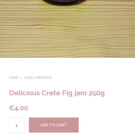
HOME
/
JAMS & PRESERVES
Delicious Crete Fig jam 250g
€
4.00
ADD TO CART