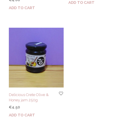
ADD TO CART
ADD TO CART
Delicious Crete Olive &
Honey jam 250g
€
4.50
ADD TO CART