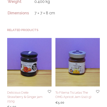
Weight
0.400 kg
Dimensions
7 × 7 × 8 cm
RELATED PRODUCTS
Delicious Crete
To Filema Tis Lelas The
Strawberry & Ginger jam
OMG Apricot Jam (240 g)
250g
€
5.00
€
4.00