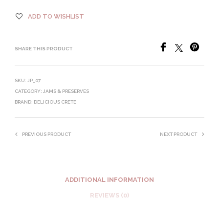
ADD TO WISHLIST
SHARE THIS PRODUCT
SKU:
JP_07
CATEGORY:
JAMS & PRESERVES
BRAND:
DELICIOUS CRETE
PREVIOUS PRODUCT
NEXT PRODUCT
ADDITIONAL INFORMATION
REVIEWS (0)