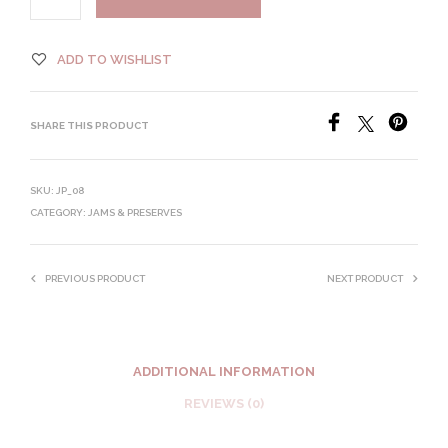
ADD TO WISHLIST
SHARE THIS PRODUCT
SKU:
JP_08
CATEGORY:
JAMS & PRESERVES
PREVIOUS PRODUCT
NEXT PRODUCT
ADDITIONAL INFORMATION
REVIEWS (0)