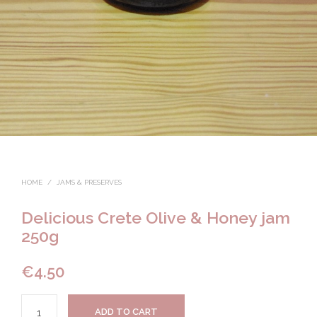
HOME
/
JAMS & PRESERVES
Delicious Crete Olive & Honey jam
250g
€
4.50
ADD TO CART