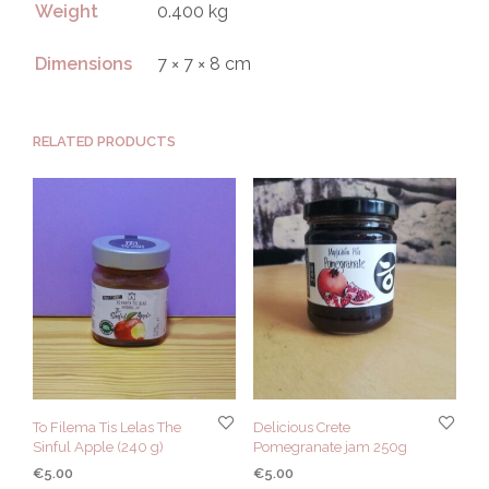
Weight
0.400 kg
Dimensions
7 × 7 × 8 cm
RELATED PRODUCTS
To Filema Tis Lelas The
Delicious Crete
Sinful Apple (240 g)
Pomegranate jam 250g
€
5.00
€
5.00