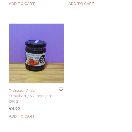
ADD TO CART
ADD TO CART
Delicious Crete
Strawberry & Ginger jam
250g
€
4.00
ADD TO CART