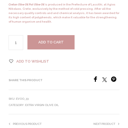
Cretan Olive Oil Pot Olive Oil
is produced in the Prefecture of Lassithi, at Agios
Nikolaos,
Crete,
exclusively by the method of
cold pressing.
After all the
necessary quality controls and and chemical analysis, it has been awarded for
its high content of
polyphenols,
which make it valuable for the strengthening
of human organism and health.
ADD TO CART
ADD TO WISHLIST
SHARE THIS PRODUCT
SKU:
EVOO_33
CATEGORY:
EXTRA VIRGIN OLIVE OIL
PREVIOUS PRODUCT
NEXT PRODUCT