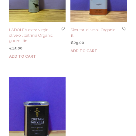
LADOLEA extra virgin
Skoutari olive oil Organic
olive oil patrinia Organic
1l
500ml tin
€
29.00
€
15.00
ADD TO CART
ADD TO CART