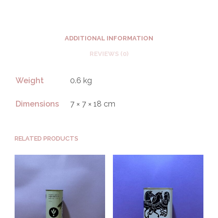
ADDITIONAL INFORMATION
REVIEWS (0)
Weight
0.6 kg
Dimensions
7 × 7 × 18 cm
RELATED PRODUCTS