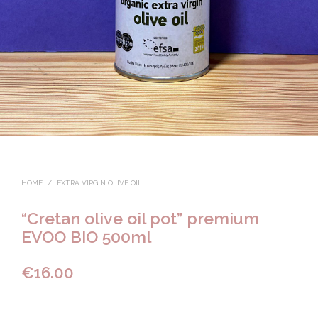
HOME
/
EXTRA VIRGIN OLIVE OIL
“Cretan olive oil pot” premium
EVOO BIO 500ml
€
16.00