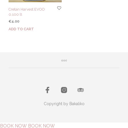
Cretan Harvest EVOO
0,100 lt
€
4.00
ADD TO CART
Copyright by Bakaliko
BOOK NOW
BOOK NOW