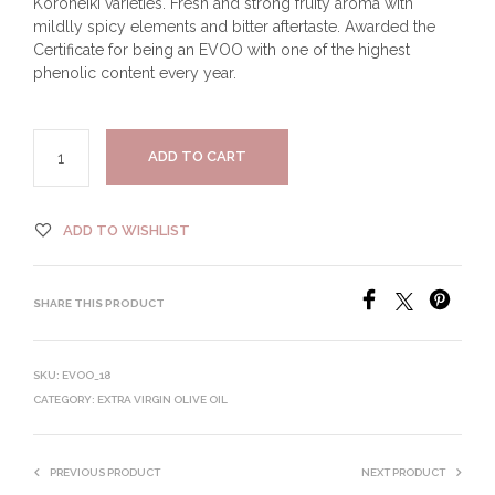
Koroneiki varieties. Fresh and strong fruity aroma with
mildlly spicy elements and bitter aftertaste. Awarded the
Certificate for being an EVOO with one of the highest
phenolic content every year.
ADD TO CART
ADD TO WISHLIST
SHARE THIS PRODUCT
SKU:
EVOO_18
CATEGORY:
EXTRA VIRGIN OLIVE OIL
PREVIOUS PRODUCT
NEXT PRODUCT