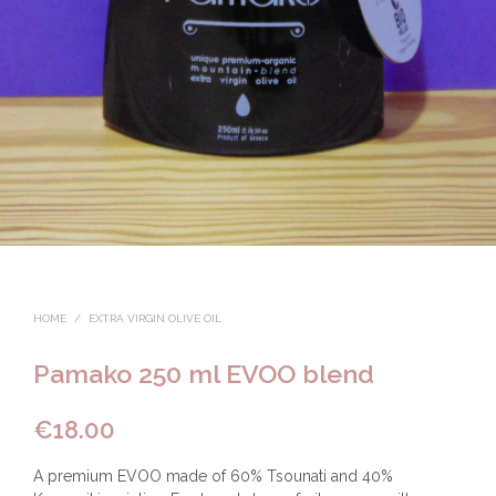
HOME
/
EXTRA VIRGIN OLIVE OIL
Pamako 250 ml EVOO blend
€
18.00
A premium EVOO made of 60% Tsounati and 40%