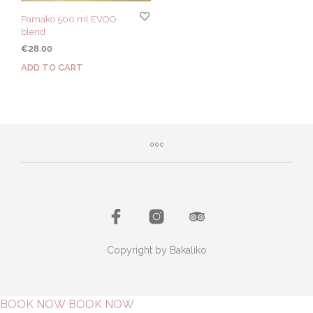
Pamako 500 ml EVOO
blend
€
28.00
ADD TO CART
Copyright by Bakaliko
BOOK NOW
BOOK NOW