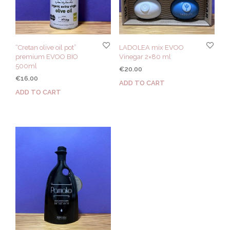
“Cretan olive oil pot”
LADOLEA mix EVOO
premium EVOO BIO
Vinegar 2×80 ml
500ml
€
20.00
€
16.00
ADD TO CART
ADD TO CART