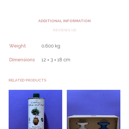
ADDITIONAL INFORMATION
REVIEWS (0)
Weight
0.600 kg
Dimensions
12 × 3 × 18 cm
RELATED PRODUCTS