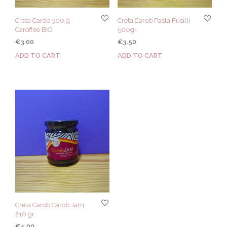
Creta Carob 300 g
Creta Carob Pasta Fusilli
Caroffee BIO
500gr
€
3.00
€
3.50
ADD TO CART
ADD TO CART
Creta Carob Carob Jam
210 gr
€
4.00