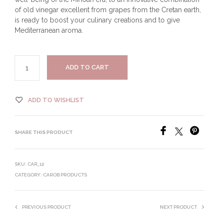
of old vinegar excellent from grapes from the Cretan earth,
is ready to boost your culinary creations and to give
Mediterranean aroma.
ADD TO CART
ADD TO WISHLIST
SHARE THIS PRODUCT
SKU:
CAR_12
CATEGORY:
CAROB PRODUCTS
PREVIOUS PRODUCT
NEXT PRODUCT