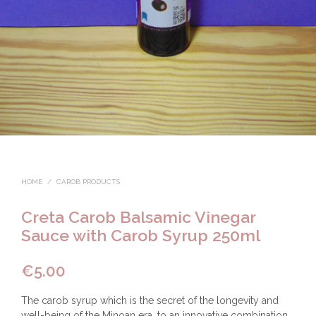
HOME
/
CAROB PRODUCTS
Creta Carob Balsamic Vinegar
Sauce with Carob Syrup 250ml
€
5.00
The carob syrup which is the secret of the longevity and
well-being of the Minoan era, to an innovative combination