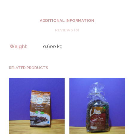
ADDITIONAL INFORMATION
REVIEWS (0)
Weight
0.600 kg
RELATED PRODUCTS