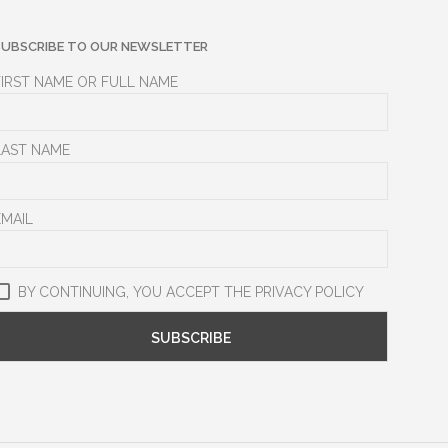
SUBSCRIBE TO OUR NEWSLETTER
FIRST NAME OR FULL NAME
LAST NAME
EMAIL
BY CONTINUING, YOU ACCEPT THE PRIVACY POLICY