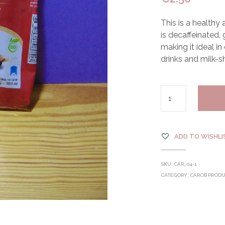
This is a healthy
is decaffeinated,
making it ideal in
drinks and milk-s
ADD TO WISHLI
SKU:
CAR_04-1
CATEGORY:
CAROB PROD