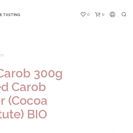
0
0
E TASTING
TS
Carob 300g
ed Carob
N
O
r (Cocoa
P
R
O
tute) BIO
D
U
C
T