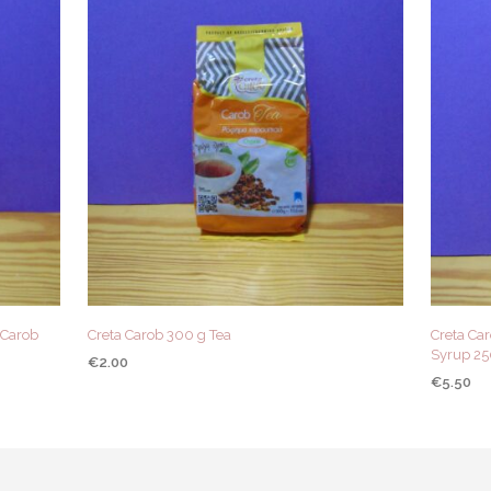
(Carob
Creta Carob 300 g Tea
Creta Ca
Syrup 2
€
2.00
€
5.50
ADD TO CART
QUICK VIEW
ADD TO