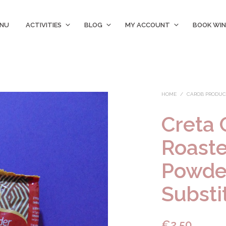
ENU
ACTIVITIES
BLOG
MY ACCOUNT
BOOK WIN
HOME
/
CAROB PRODUC
Creta 
Roast
Powde
Substi
€
2.50