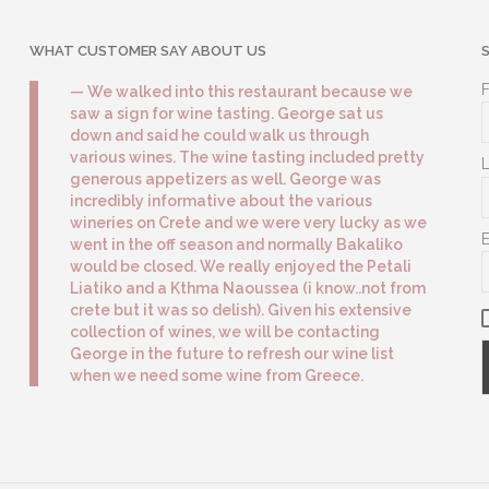
WHAT CUSTOMER SAY ABOUT US
We walked into this restaurant because we
saw a sign for wine tasting. George sat us
down and said he could walk us through
various wines. The wine tasting included pretty
generous appetizers as well. George was
incredibly informative about the various
wineries on Crete and we were very lucky as we
went in the off season and normally Bakaliko
would be closed. We really enjoyed the Petali
Liatiko and a Kthma Naoussea (i know..not from
crete but it was so delish). Given his extensive
collection of wines, we will be contacting
George in the future to refresh our wine list
when we need some wine from Greece.