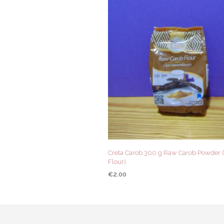
Creta Carob 300 g Raw Carob Powder 
Flour)
€
2.00
ADD TO CART
QUICK VIEW