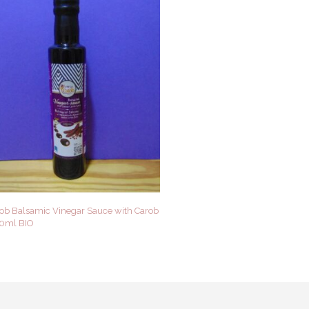
rob Balsamic Vinegar Sauce with Carob
50ml BIO
 CART
QUICK VIEW