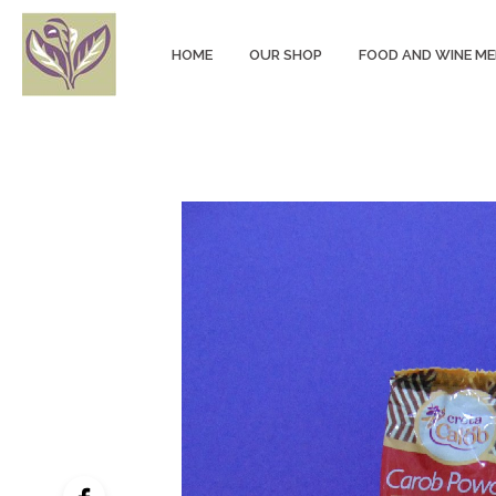
HOME
OUR SHOP
FOOD AND WINE M