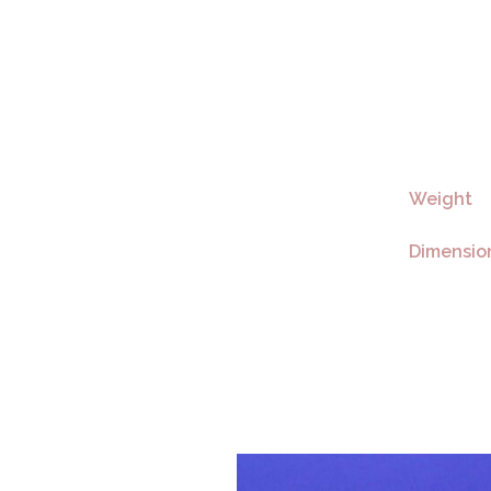
Weight
Dimensio