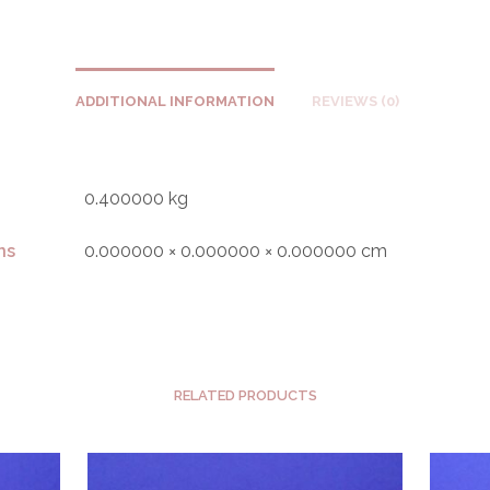
ADDITIONAL INFORMATION
REVIEWS (0)
0.400000 kg
ns
0.000000 × 0.000000 × 0.000000 cm
RELATED PRODUCTS