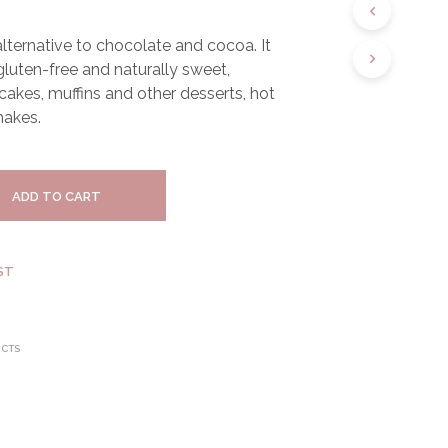
S
I
 alternative to chocolate and cocoa. It
N
 gluten-free and naturally sweet,
T
H
 cakes, muffins and other desserts, hot
E
hakes.
C
A
R
T
ADD TO CART
.
ST
UCTS