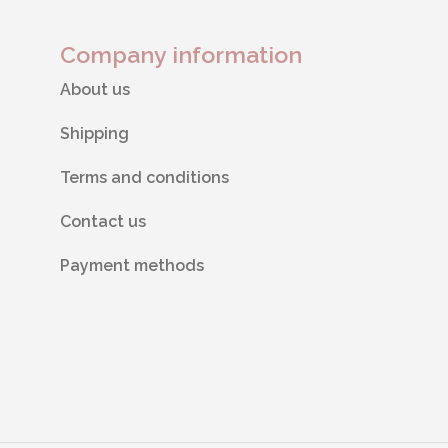
Company information
About us
Shipping
Terms and conditions
Contact us
Payment methods