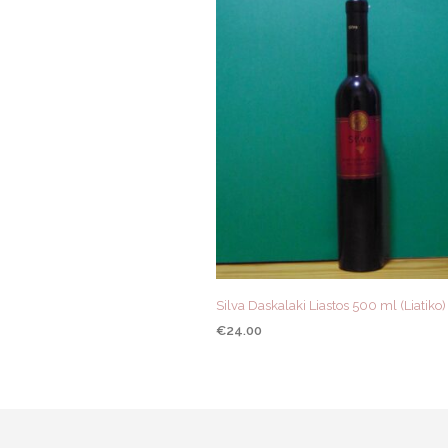
Silva Daskalaki Liastos 500 ml (Liatiko
€
24.00
ADD TO CART
QUICK VIEW