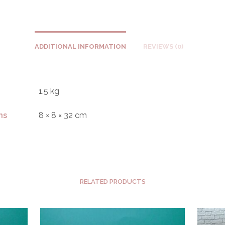
ADDITIONAL INFORMATION
REVIEWS (0)
1.5 kg
ns
8 × 8 × 32 cm
RELATED PRODUCTS