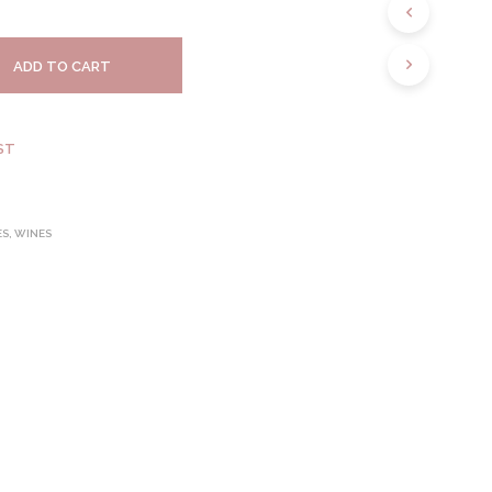
S
I
N
ADD TO CART
T
H
E
C
ST
A
R
T
.
ES
,
WINES