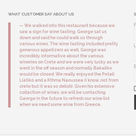
WHAT CUSTOMER SAY ABOUT US
We walked into this restaurant because we
saw a sign for wine tasting. George sat us
down and said he could walk us through
various wines. The wine tasting included pretty
generous appetizers as well. George was
incredibly informative about the various
wineries on Crete and we were very lucky as we
went in the off season and normally Bakaliko
would be closed. We really enjoyed the Petali
Liatiko and a Kthma Naoussea (i know..not from
crete but it was so delish). Given his extensive
collection of wines, we will be contacting
George in the future to refresh our wine list
when we need some wine from Greece.