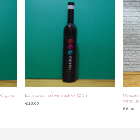
) Organic
Idaia sweet red wine liatiko, 500ml
Menexes 
Mandilari
€
28.00
€
8.00
ADD TO CART
QUICK VIEW
ADD TO