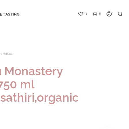
0
0
E TASTING
E WINES
u Monastery
750 ml
N
O
sathiri,organic
P
R
O
D
U
C
T