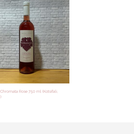
Chromata Rose 750 ml (Kotsifali,
)
 CART
QUICK VIEW