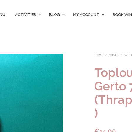
ENU
ACTIVITIES
BLOG
MY ACCOUNT
BOOK WIN
HOME
/
WINES
/
WHIT
Toplo
Gerto 
(Thrap
)
€
14.00