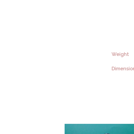
Weight
Dimensio