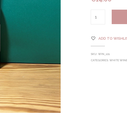
ADD TO WISHLI
SKU:
WIN_101
CATEGORIES:
WHITE WIN