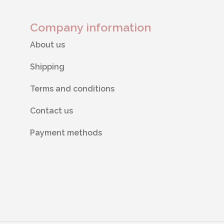
Company information
About us
Shipping
Terms and conditions
Contact us
Payment methods