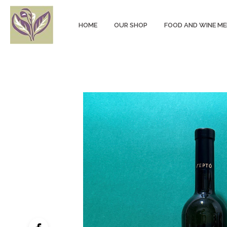
HOME
OUR SHOP
FOOD AND WINE M