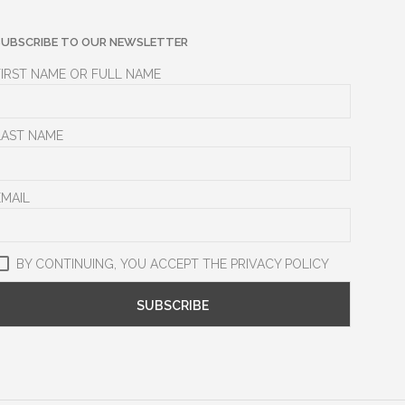
SUBSCRIBE TO OUR NEWSLETTER
FIRST NAME OR FULL NAME
LAST NAME
EMAIL
BY CONTINUING, YOU ACCEPT THE PRIVACY POLICY