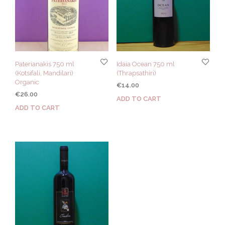
Paterianakis 750 ml
Idaia Ocean 750 ml
(Kotsifali, Mandilari)
(Thrapsathiri)
Organic
€
14.00
€
26.00
ADD TO CART
ADD TO CART