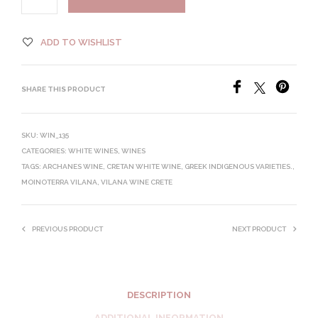
ADD TO WISHLIST
SHARE THIS PRODUCT
SKU:
WIN_135
CATEGORIES:
WHITE WINES
,
WINES
TAGS:
ARCHANES WINE
,
CRETAN WHITE WINE
,
GREEK INDIGENOUS VARIETIES.
,
MOINOTERRA VILANA
,
VILANA WINE CRETE
PREVIOUS PRODUCT
NEXT PRODUCT
DESCRIPTION
ADDITIONAL INFORMATION