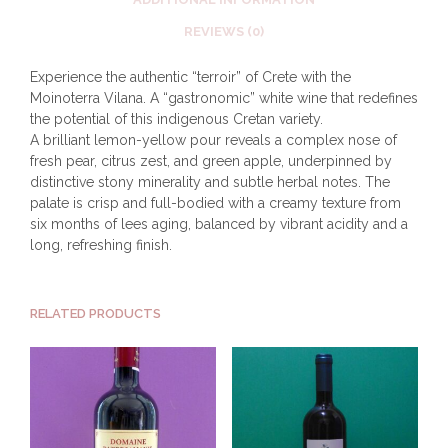
REVIEWS (0)
Experience the authentic “terroir” of Crete with the
Moinoterra Vilana. A “gastronomic” white wine that redefines
the potential of this indigenous Cretan variety.
A brilliant lemon-yellow pour reveals a complex nose of
fresh pear, citrus zest, and green apple, underpinned by
distinctive stony minerality and subtle herbal notes. The
palate is crisp and full-bodied with a creamy texture from
six months of lees aging, balanced by vibrant acidity and a
long, refreshing finish.
RELATED PRODUCTS