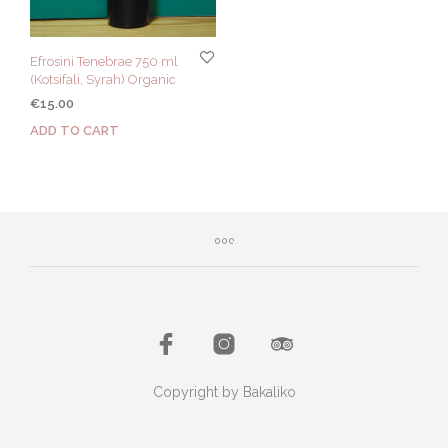
Efrosini Tenebrae 750 ml
(Kotsifali, Syrah) Organic
€
15.00
ADD TO CART
Copyright by Bakaliko