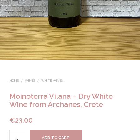
HOME
/
WINES
/
WHITE WINES
Moinoterra Vilana – Dry White
Wine from Archanes, Crete
€
23.00
ADD TO CART