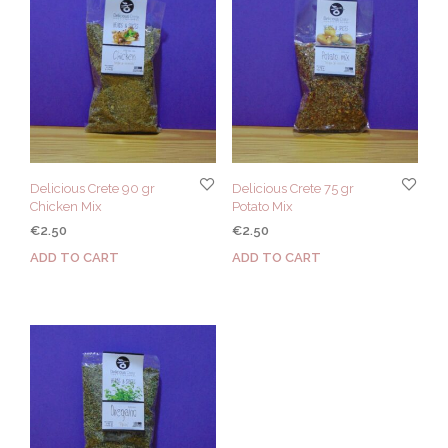
Delicious Crete 90 gr
Delicious Crete 75 gr
Chicken Mix
Potato Mix
€
2.50
€
2.50
ADD TO CART
ADD TO CART