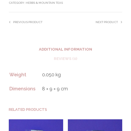
CATEGORY:
HERBS & MOUNTAIN TEAS
PREVIOUS PRODUCT
NEXT PRODUCT
ADDITIONAL INFORMATION
REVIEWS (0)
Weight
0.050 kg
Dimensions
8 × 9 × 9 cm
RELATED PRODUCTS