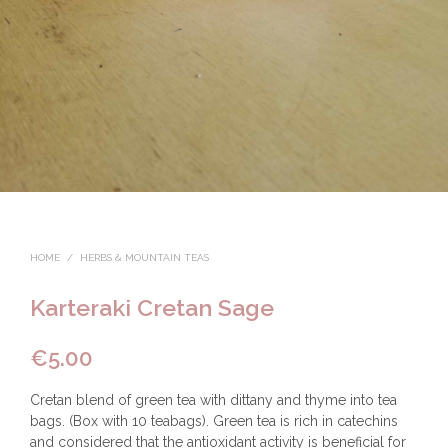
HOME
/
HERBS & MOUNTAIN TEAS
Karteraki Cretan Sage
€
5.00
Cretan blend of green tea with dittany and thyme into tea
bags. (Box with 10 teabags). Green tea is rich in catechins
and considered that the antioxidant activity is beneficial for