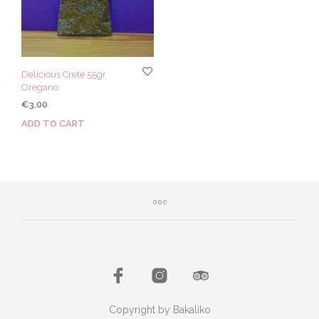
Delicious Crete 55gr
Oregano
€
3.00
ADD TO CART
Copyright by Bakaliko