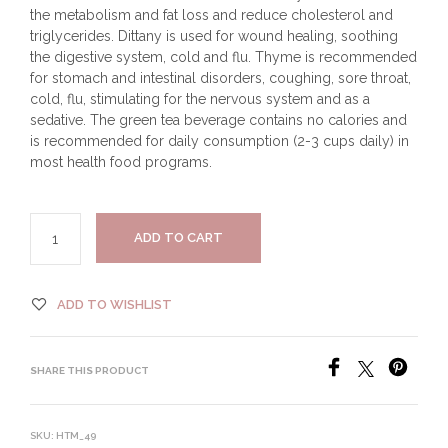
the metabolism and fat loss and reduce cholesterol and
triglycerides. Dittany is used for wound healing, soothing
the digestive system, cold and flu. Thyme is recommended
for stomach and intestinal disorders, coughing, sore throat,
cold, flu, stimulating for the nervous system and as a
sedative. The green tea beverage contains no calories and
is recommended for daily consumption (2-3 cups daily) in
most health food programs.
ADD TO CART
ADD TO WISHLIST
SHARE THIS PRODUCT
SKU:
HTM_49