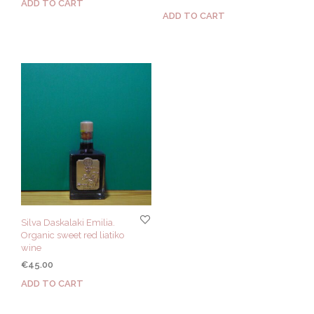
ADD TO CART
ADD TO CART
Silva Daskalaki Emilia.
Organic sweet red liatiko
wine
€
45.00
ADD TO CART