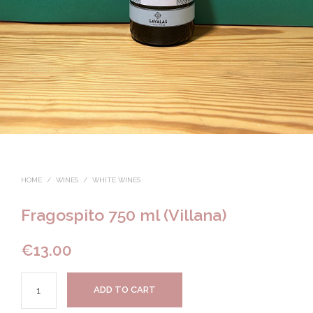
HOME
/
WINES
/
WHITE WINES
Fragospito 750 ml (Villana)
€
13.00
ADD TO CART