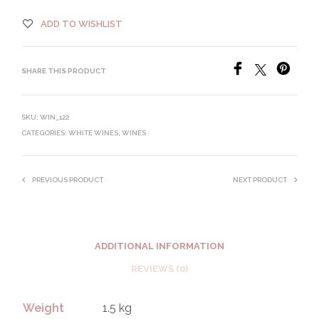
ADD TO WISHLIST
SHARE THIS PRODUCT
SKU:
WIN_122
CATEGORIES:
WHITE WINES
,
WINES
PREVIOUS PRODUCT
NEXT PRODUCT
ADDITIONAL INFORMATION
REVIEWS (0)
Weight
1.5 kg