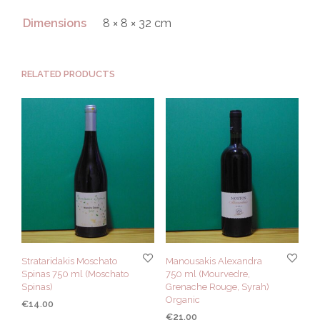
Dimensions
8 × 8 × 32 cm
RELATED PRODUCTS
Strataridakis Moschato
Manousakis Alexandra
Spinas 750 ml (Moschato
750 ml (Mourvedre,
Spinas)
Grenache Rouge, Syrah)
Organic
€
14.00
€
21.00