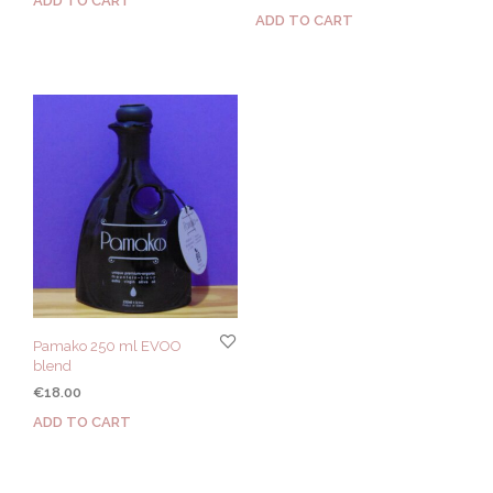
ADD TO CART
ADD TO CART
Pamako 250 ml EVOO
blend
€
18.00
ADD TO CART