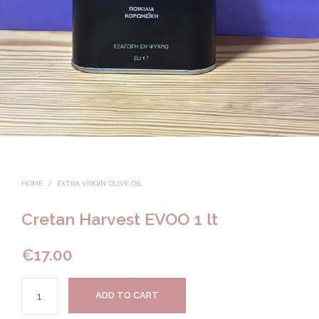
HOME
/
EXTRA VIRGIN OLIVE OIL
Cretan Harvest EVOO 1 lt
€
17.00
ADD TO CART