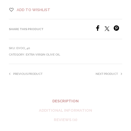
ADD TO WISHLIST
SHARE THIS PRODUCT
SKU:
EVOO_40
CATEGORY:
EXTRA VIRGIN OLIVE OIL
PREVIOUS PRODUCT
NEXT PRODUCT
DESCRIPTION
ADDITIONAL INFORMATION
REVIEWS (0)