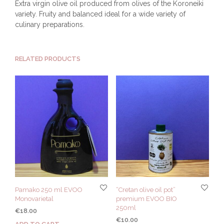
Extra virgin olive oil produced from olives of the Koroneiki
variety. Fruity and balanced ideal for a wide variety of
culinary preparations.
RELATED PRODUCTS
Pamako 250 ml EVOO
“Cretan olive oil pot”
Monovarietal
premium EVOO BIO
250ml
€
18.00
€
10.00