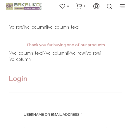
0
0
[vc_row][vc_column][vc_column_text]
Thank you fur buying one of our products
[/vc_column_text][/vc_column][/vc_row][vc_row]
[vc_column]
Login
REQUIRED
USERNAME OR EMAIL ADDRESS
*