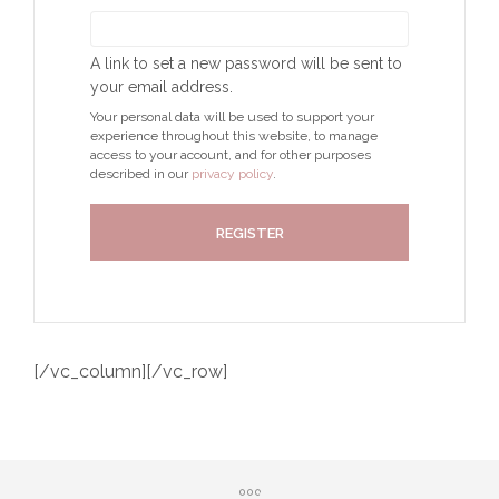
A link to set a new password will be sent to
your email address.
Your personal data will be used to support your
experience throughout this website, to manage
access to your account, and for other purposes
described in our
privacy policy
.
REGISTER
[/vc_column][/vc_row]