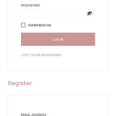
REQUIRED
PASSWORD
*
REMEMBER ME
LOG IN
LOST YOUR PASSWORD?
Register
REQUIRED
EMAIL ADDRESS
*