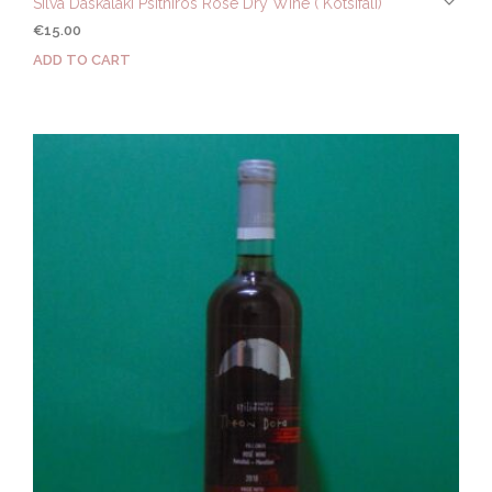
Silva Daskalaki Psithiros Rose Dry Wine ( Kotsifali)
€
15.00
ADD TO CART