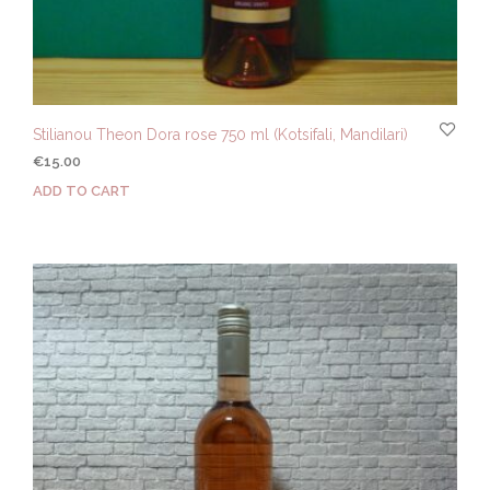
Stilianou Theon Dora rose 750 ml (Kotsifali, Mandilari)
€
15.00
ADD TO CART