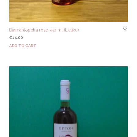
Diamantopetra rose 750 ml (Liatiko)
€
14.00
ADD TO CART