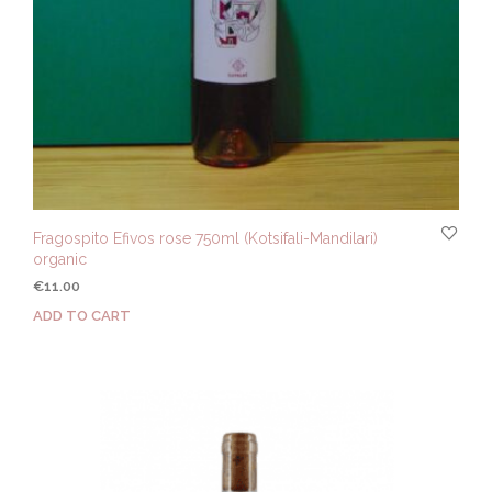
Fragospito Efivos rose 750ml (Kotsifali-Mandilari)
organic
€
11.00
ADD TO CART