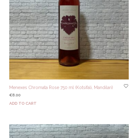
Menexes Chromata Rose 750 ml (Kotsifali, Mandilari)
€
8.00
ADD TO CART