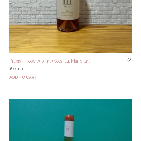
Praxis III rose 750 ml (Kotsifali, Mandilari)
€
11.00
ADD TO CART