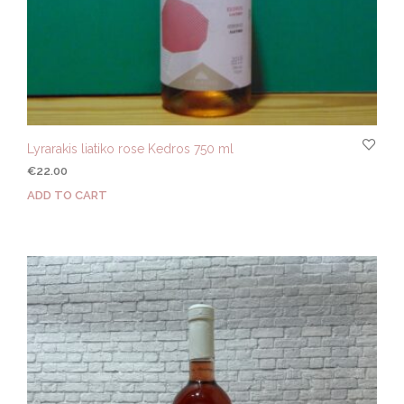
Lyrarakis liatiko rose Kedros 750 ml
€
22.00
ADD TO CART