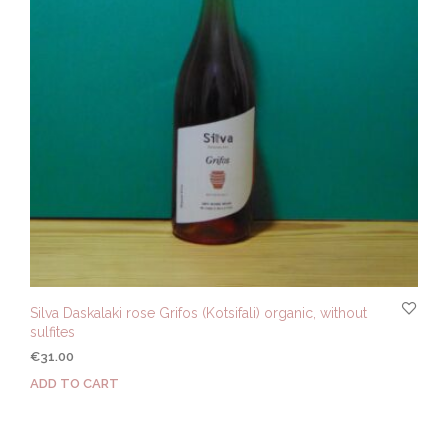
Silva Daskalaki rose Grifos (Kotsifali) organic, without
sulfites
€
31.00
ADD TO CART