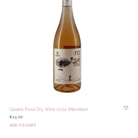
Garakis Rosé Dry Wine 2024 (Mandilari)
€
15.00
ADD TO CART