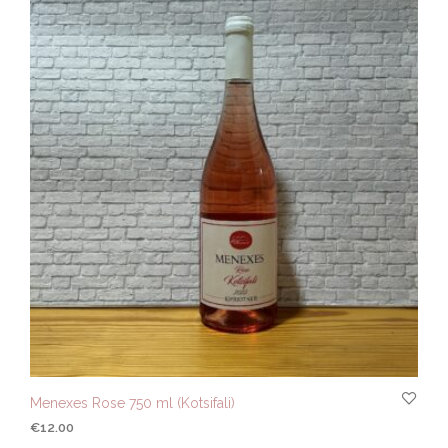
Menexes Rose 750 ml (Kotsifali)
€
12.00