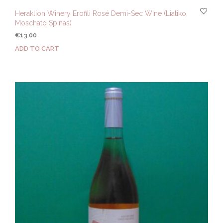
Heraklion Winery Erofili Rosé Demi-Sec Wine (Liatiko,
Moschato Spinas)
€
13.00
ADD TO CART