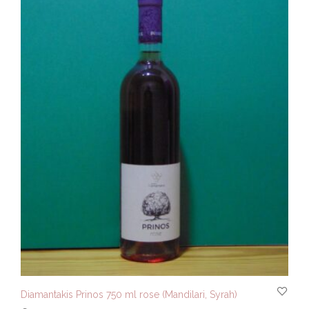
Diamantakis Prinos 750 ml rose (Mandilari, Syrah)