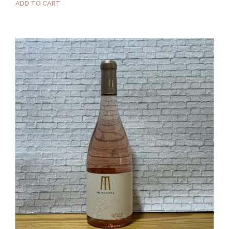
ADD TO CART