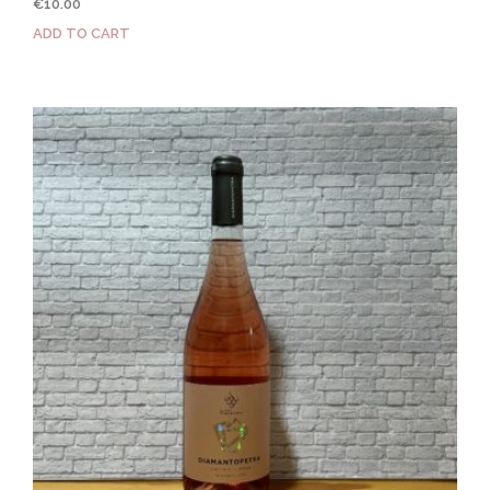
€
10.00
ADD TO CART