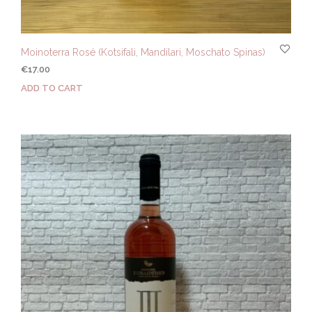
Moinoterra Rosé (Kotsifali, Mandilari, Moschato Spinas)
€
17.00
ADD TO CART