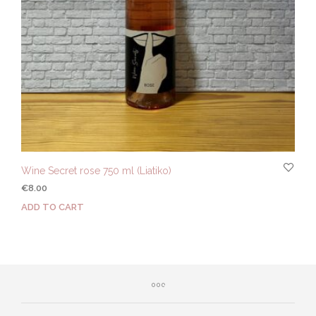
Wine Secret rose 750 ml (Liatiko)
€
8.00
ADD TO CART