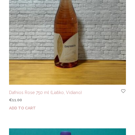
Dafnios Rose 750 ml (Liatiko, Vidiano)
€
11.00
ADD TO CART