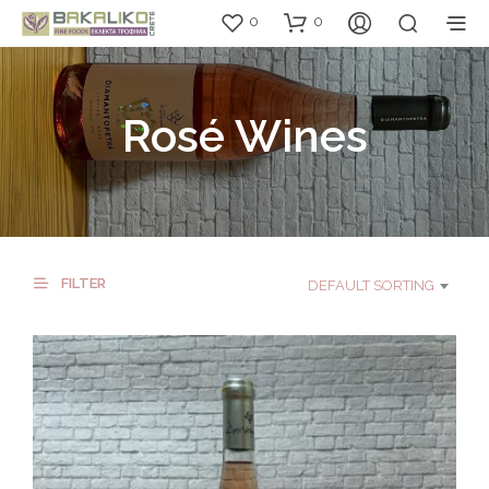
0
0
Rosé Wines
FILTER
DEFAULT SORTING