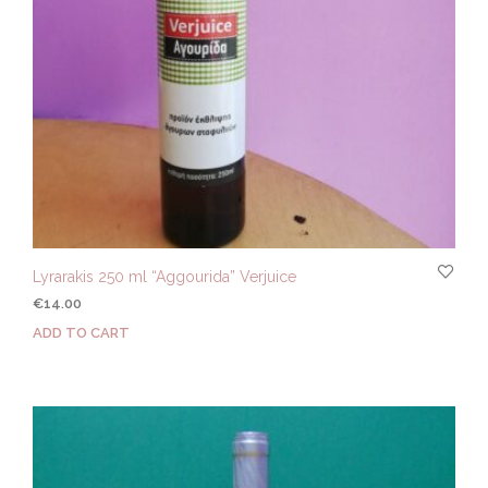
Lyrarakis 250 ml “Aggourida” Verjuice
€
14.00
ADD TO CART