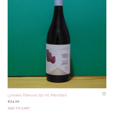
Lyrarakis Plakoura 750 ml (Mandilari)
€
24.00
ADD TO CART