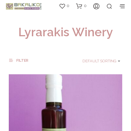
0
0
Lyrarakis Winery
FILTER
DEFAULT SORTING