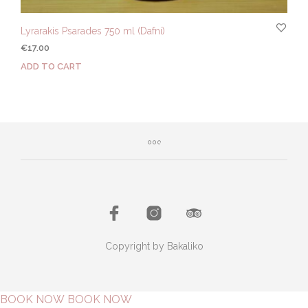
Lyrarakis Psarades 750 ml (Dafni)
€
17.00
ADD TO CART
Copyright by Bakaliko
BOOK NOW
BOOK NOW