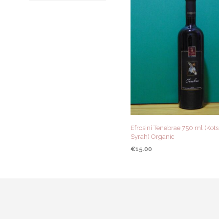
Efrosini Tenebrae 750 ml (Kotsi
Syrah) Organic
€
15.00
ADD TO CART
QUICK VIEW