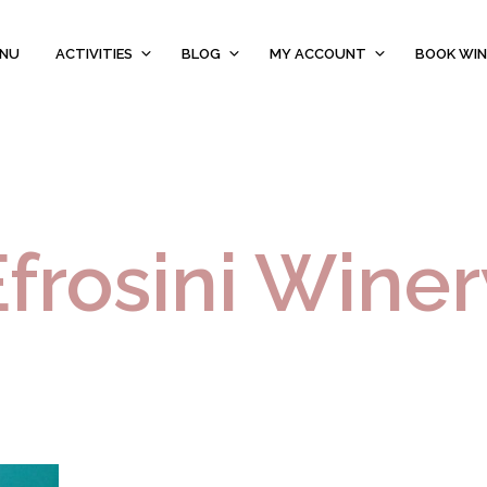
ENU
ACTIVITIES
BLOG
MY ACCOUNT
BOOK WIN
Efrosini Winer