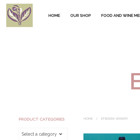
HOME
OUR SHOP
FOOD AND WINE M
PRODUCT CATEGORIES
HOME
/
EFROSINI WINERY