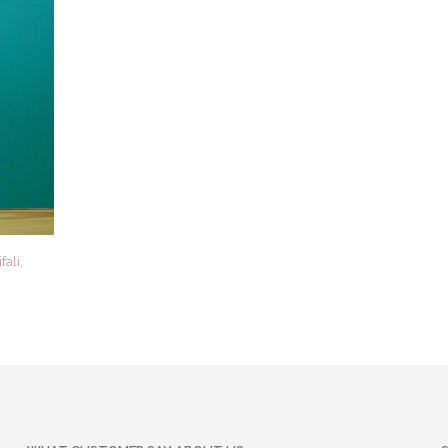
fali,