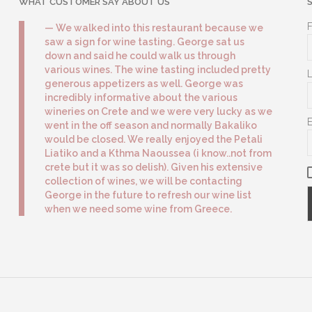
WHAT CUSTOMER SAY ABOUT US
We walked into this restaurant because we
saw a sign for wine tasting. George sat us
down and said he could walk us through
various wines. The wine tasting included pretty
generous appetizers as well. George was
incredibly informative about the various
wineries on Crete and we were very lucky as we
went in the off season and normally Bakaliko
would be closed. We really enjoyed the Petali
Liatiko and a Kthma Naoussea (i know..not from
crete but it was so delish). Given his extensive
collection of wines, we will be contacting
George in the future to refresh our wine list
when we need some wine from Greece.