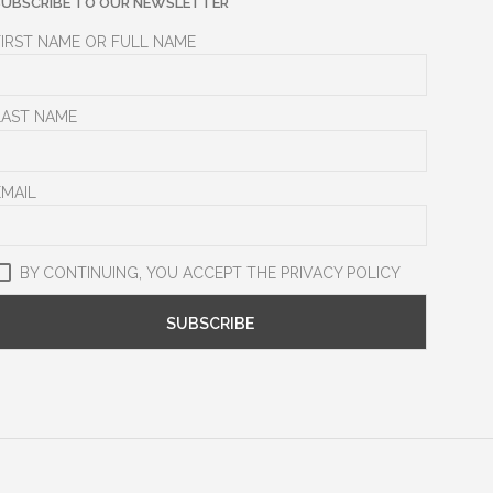
SUBSCRIBE TO OUR NEWSLETTER
FIRST NAME OR FULL NAME
LAST NAME
EMAIL
BY CONTINUING, YOU ACCEPT THE PRIVACY POLICY