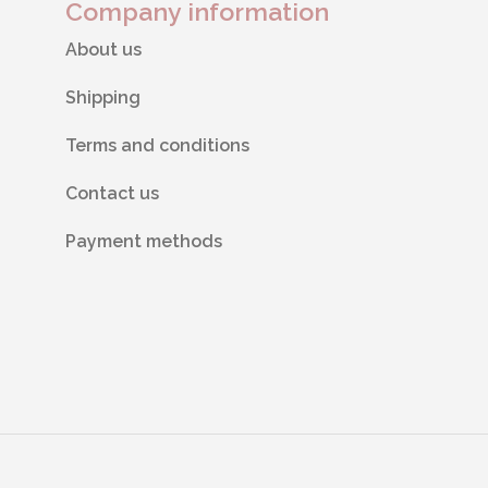
Company information
About us
Shipping
Terms and conditions
Contact us
Payment methods