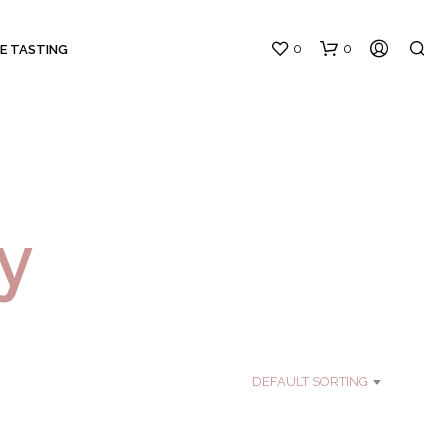
0
0
E TASTING
y
N
O
P
R
O
DEFAULT SORTING
D
U
C
T