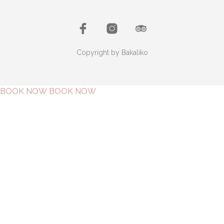
Copyright by Bakaliko
BOOK NOW
BOOK NOW