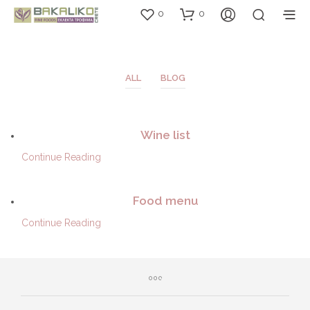
0
0
ALL
BLOG
Wine list
Continue Reading
Food menu
Continue Reading